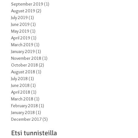
September 2019
(1)
1 post
August 2019
(2)
2 posts
July 2019
(1)
1 post
June 2019
(1)
1 post
May 2019
(1)
1 post
April 2019
(1)
1 post
March 2019
(1)
1 post
January 2019
(1)
1 post
November 2018
(1)
1 post
October 2018
(2)
2 posts
August 2018
(1)
1 post
July 2018
(1)
1 post
June 2018
(1)
1 post
April 2018
(1)
1 post
March 2018
(1)
1 post
February 2018
(1)
1 post
January 2018
(1)
1 post
December 2017
(5)
5 posts
Etsi tunnisteilla