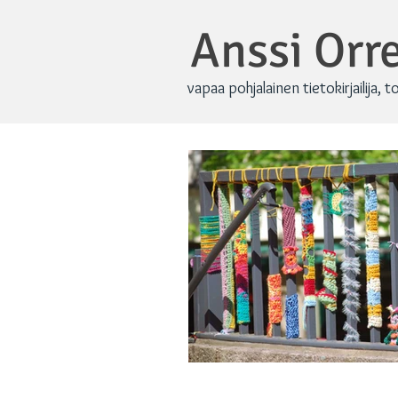
Anssi Or
vapaa pohjalainen tietokirjailija, t