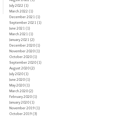
July 2022
(1)
1 post
March 2022
(1)
1 post
December 2021
(1)
1 post
September 2021
(1)
1 post
June 2021
(1)
1 post
March 2021
(1)
1 post
January 2021
(2)
2 posts
December 2020
(1)
1 post
November 2020
(1)
1 post
October 2020
(1)
1 post
September 2020
(1)
1 post
August 2020
(2)
2 posts
July 2020
(1)
1 post
June 2020
(1)
1 post
May 2020
(1)
1 post
March 2020
(2)
2 posts
February 2020
(1)
1 post
January 2020
(1)
1 post
November 2019
(1)
1 post
October 2019
(3)
3 posts