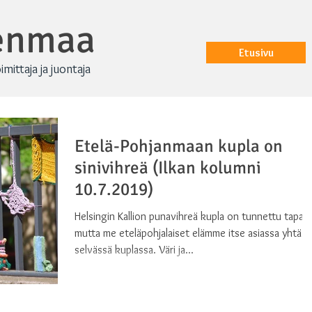
renmaa
Etusivu
oimittaja ja juontaja
Etelä-Pohjanmaan kupla on
sinivihreä (Ilkan kolumni
10.7.2019)
Helsingin Kallion punavihreä kupla on tunnettu tapau
mutta me eteläpohjalaiset elämme itse asiassa yhtä
selvässä kuplassa. Väri ja...