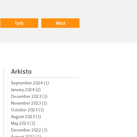
Työt
Minä
Arkisto
September 2024
(1)
1 post
January 2024
(2)
2 posts
s,
December 2023
(1)
1 post
November 2023
(1)
1 post
October 2023
(1)
1 post
August 2023
(1)
1 post
May 2023
(1)
1 post
December 2022
(1)
1 post
August 2022
(1)
1 post